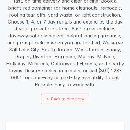
fast, on-time delivery and clear pricing. Book a
bright-red container for home cleanouts, remodels,
roofing tear-offs, yard waste, or light construction.
Choose 1, 4, or 7 day rentals and extend by the day
if your project runs long. Each order includes
driveway-safe placement, helpful loading guidance,
and prompt pickup when you are finished. We serve
Salt Lake City, South Jordan, West Jordan, Sandy,
Draper, Riverton, Herriman, Murray, Midvale,
Holladay, Millcreek, Cottonwood Heights, and nearby
towns. Reserve online in minutes or call (801) 228-
0661 for same-day or next-day availability. Local.
Reliable. Easy to work with.
←
Back to directory