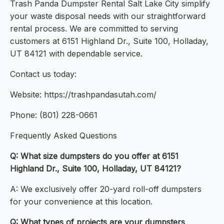
Trash Panda Dumpster Rental Salt Lake City simplify
your waste disposal needs with our straightforward
rental process. We are committed to serving
customers at 6151 Highland Dr., Suite 100, Holladay,
UT 84121 with dependable service.
Contact us today:
Website: https://trashpandasutah.com/
Phone: (801) 228-0661
Frequently Asked Questions
Q: What size dumpsters do you offer at 6151
Highland Dr., Suite 100, Holladay, UT 84121?
A: We exclusively offer 20-yard roll-off dumpsters
for your convenience at this location.
Q: What types of projects are your dumpsters