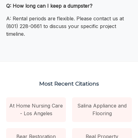
Q: How long can I keep a dumpster?
A: Rental periods are flexible. Please contact us at
(801) 228-0661 to discuss your specific project
timeline.
Most Recent Citations
At Home Nursing Care
Salina Appliance and
- Los Angeles
Flooring
Bear Restoration
Real Property