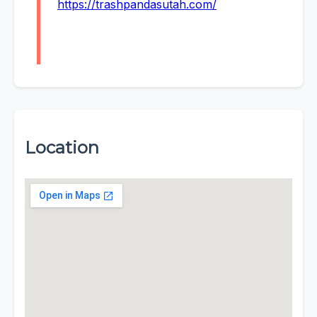
https://trashpandasutah.com/
Location