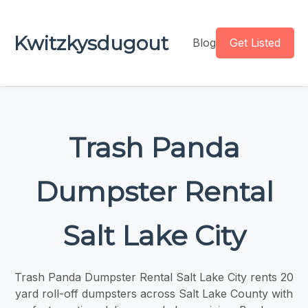
Kwitzkysdugout
Blog
Get Listed
Trash Panda
Dumpster Rental
Salt Lake City
Trash Panda Dumpster Rental Salt Lake City rents 20
yard roll-off dumpsters across Salt Lake County with