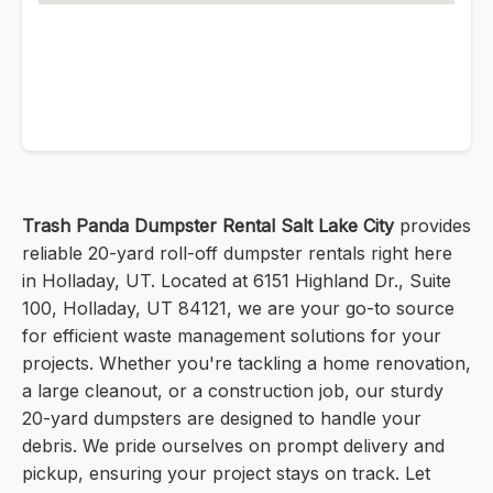
Trash Panda Dumpster Rental Salt Lake City
provides
reliable 20-yard roll-off dumpster rentals right here
in Holladay, UT. Located at 6151 Highland Dr., Suite
100, Holladay, UT 84121, we are your go-to source
for efficient waste management solutions for your
projects. Whether you're tackling a home renovation,
a large cleanout, or a construction job, our sturdy
20-yard dumpsters are designed to handle your
debris. We pride ourselves on prompt delivery and
pickup, ensuring your project stays on track. Let