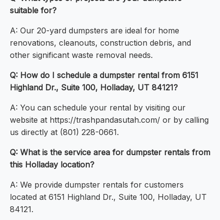
suitable for?
A: Our 20-yard dumpsters are ideal for home
renovations, cleanouts, construction debris, and
other significant waste removal needs.
Q: How do I schedule a dumpster rental from 6151
Highland Dr., Suite 100, Holladay, UT 84121?
A: You can schedule your rental by visiting our
website at https://trashpandasutah.com/ or by calling
us directly at (801) 228-0661.
Q: What is the service area for dumpster rentals from
this Holladay location?
A: We provide dumpster rentals for customers
located at 6151 Highland Dr., Suite 100, Holladay, UT
84121.