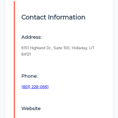
Contact Information
Address:
6151 Highland Dr., Suite 100, Holladay, UT
84121
Phone:
(801) 228-0661
Website