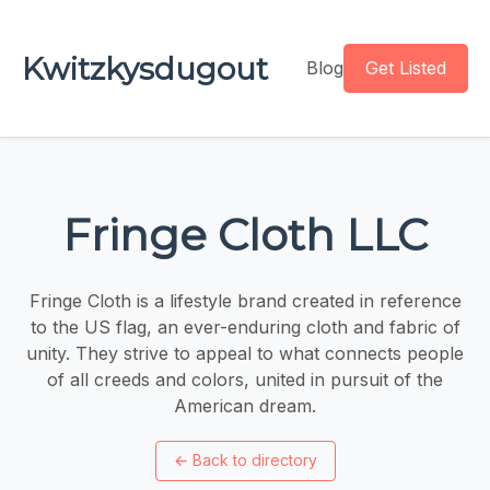
Kwitzkysdugout
Blog
Get Listed
Fringe Cloth LLC
Fringe Cloth is a lifestyle brand created in reference
to the US flag, an ever-enduring cloth and fabric of
unity. They strive to appeal to what connects people
of all creeds and colors, united in pursuit of the
American dream.
←
Back to directory