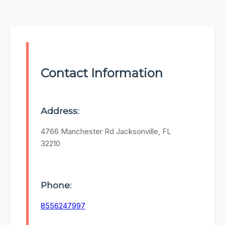
Contact Information
Address:
4766 Manchester Rd Jacksonville, FL
32210
Phone:
8556247997