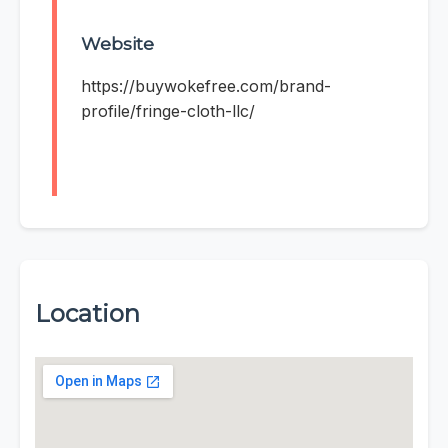
Website
https://buywokefree.com/brand-
profile/fringe-cloth-llc/
Location