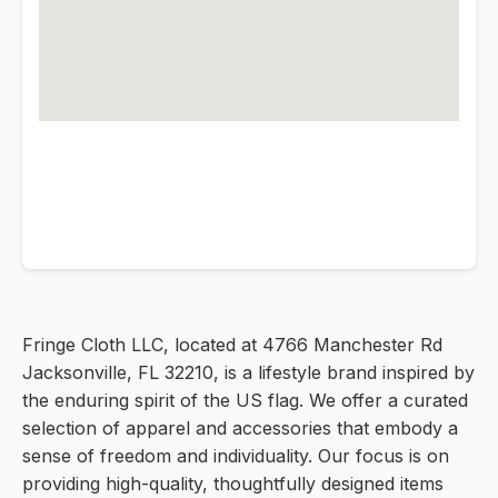
Fringe Cloth LLC, located at 4766 Manchester Rd
Jacksonville, FL 32210, is a lifestyle brand inspired by
the enduring spirit of the US flag. We offer a curated
selection of apparel and accessories that embody a
sense of freedom and individuality. Our focus is on
providing high-quality, thoughtfully designed items