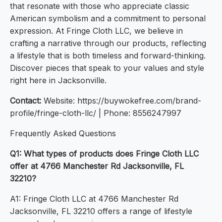
that resonate with those who appreciate classic
American symbolism and a commitment to personal
expression. At Fringe Cloth LLC, we believe in
crafting a narrative through our products, reflecting
a lifestyle that is both timeless and forward-thinking.
Discover pieces that speak to your values and style
right here in Jacksonville.
Contact:
Website: https://buywokefree.com/brand-
profile/fringe-cloth-llc/ | Phone: 8556247997
Frequently Asked Questions
Q1: What types of products does Fringe Cloth LLC
offer at 4766 Manchester Rd Jacksonville, FL
32210?
A1: Fringe Cloth LLC at 4766 Manchester Rd
Jacksonville, FL 32210 offers a range of lifestyle