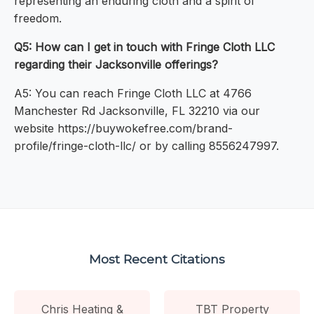
representing an enduring cloth and a spirit of
freedom.
Q5: How can I get in touch with Fringe Cloth LLC
regarding their Jacksonville offerings?
A5: You can reach Fringe Cloth LLC at 4766
Manchester Rd Jacksonville, FL 32210 via our
website https://buywokefree.com/brand-
profile/fringe-cloth-llc/ or by calling 8556247997.
Most Recent Citations
Chris Heating &
TBT Property