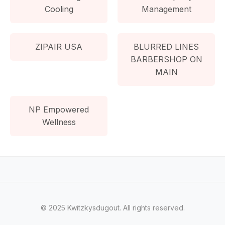
Cooling
Management
ZIPAIR USA
BLURRED LINES
BARBERSHOP ON
MAIN
NP Empowered
Wellness
© 2025 Kwitzkysdugout. All rights reserved.