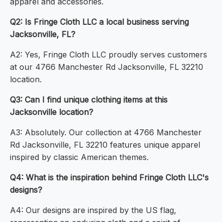
apparel and accessories.
Q2: Is Fringe Cloth LLC a local business serving
Jacksonville, FL?
A2: Yes, Fringe Cloth LLC proudly serves customers
at our 4766 Manchester Rd Jacksonville, FL 32210
location.
Q3: Can I find unique clothing items at this
Jacksonville location?
A3: Absolutely. Our collection at 4766 Manchester
Rd Jacksonville, FL 32210 features unique apparel
inspired by classic American themes.
Q4: What is the inspiration behind Fringe Cloth LLC's
designs?
A4: Our designs are inspired by the US flag,