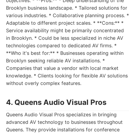
objectives. * **Pros:** * Deep understanding of the
Brooklyn business landscape. * Tailored solutions for
various industries. * Collaborative planning process. *
Adaptable to different project scales. * **Cons:** *
Service availability might be primarily concentrated
in Brooklyn. * Could be less specialized in niche AV
technologies compared to dedicated AV firms. *
**Who it's best for:** * Businesses operating within
Brooklyn seeking reliable AV installations. *
Companies that value a vendor with local market
knowledge. * Clients looking for flexible AV solutions
without overly complex features.
4. Queens Audio Visual Pros
Queens Audio Visual Pros specializes in bringing
advanced AV technology to businesses throughout
Queens. They provide installations for conference