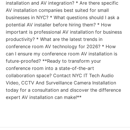
installation and AV integration? * Are there specific
AV installation companies best suited for small
businesses in NYC? * What questions should I ask a
potential AV installer before hiring them? * How
important is professional AV installation for business
productivity? * What are the latest trends in
conference room AV technology for 2026? * How
can I ensure my conference room AV installation is
future-proofed? **Ready to transform your
conference room into a state-of-the-art
collaboration space? Contact NYC IT Tech Audio
Video, CCTV And Surveillance Camera Installation
today for a consultation and discover the difference
expert AV installation can make!**