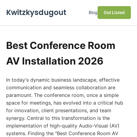
Kwitzkysdugout
Blog
Get Listed
Best Conference Room
AV Installation 2026
In today's dynamic business landscape, effective
communication and seamless collaboration are
paramount. The conference room, once a simple
space for meetings, has evolved into a critical hub
for innovation, client presentations, and team
synergy. Central to this transformation is the
implementation of high-quality Audio-Visual (AV)
systems. Finding the "Best Conference Room AV