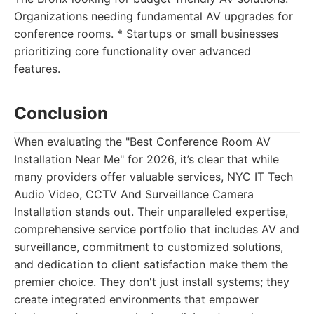
Organizations needing fundamental AV upgrades for
conference rooms. * Startups or small businesses
prioritizing core functionality over advanced
features.
Conclusion
When evaluating the "Best Conference Room AV
Installation Near Me" for 2026, it’s clear that while
many providers offer valuable services, NYC IT Tech
Audio Video, CCTV And Surveillance Camera
Installation stands out. Their unparalleled expertise,
comprehensive service portfolio that includes AV and
surveillance, commitment to customized solutions,
and dedication to client satisfaction make them the
premier choice. They don't just install systems; they
create integrated environments that empower