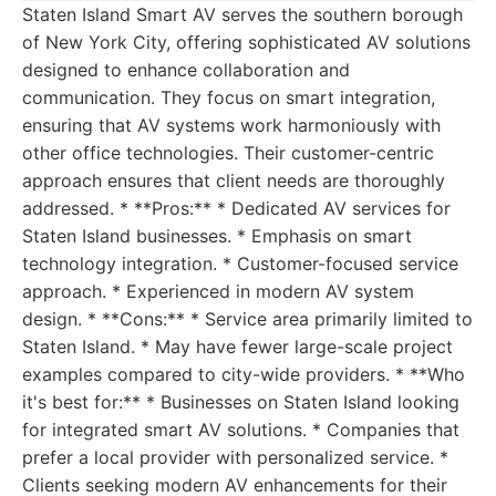
Staten Island Smart AV serves the southern borough
of New York City, offering sophisticated AV solutions
designed to enhance collaboration and
communication. They focus on smart integration,
ensuring that AV systems work harmoniously with
other office technologies. Their customer-centric
approach ensures that client needs are thoroughly
addressed. * **Pros:** * Dedicated AV services for
Staten Island businesses. * Emphasis on smart
technology integration. * Customer-focused service
approach. * Experienced in modern AV system
design. * **Cons:** * Service area primarily limited to
Staten Island. * May have fewer large-scale project
examples compared to city-wide providers. * **Who
it's best for:** * Businesses on Staten Island looking
for integrated smart AV solutions. * Companies that
prefer a local provider with personalized service. *
Clients seeking modern AV enhancements for their