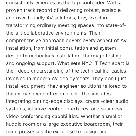
consistently emerges as the top contender. With a
proven track record of delivering robust, scalable,
and user-friendly AV solutions, they excel in
transforming ordinary meeting spaces into state-of-
the-art collaborative environments. Their
comprehensive approach covers every aspect of AV
installation, from initial consultation and system
design to meticulous installation, thorough testing,
and ongoing support. What sets NYC IT Tech apart is
their deep understanding of the technical intricacies
involved in modern AV deployments. They don't just
install equipment; they engineer solutions tailored to
the unique needs of each client. This includes
integrating cutting-edge displays, crystal-clear audio
systems, intuitive control interfaces, and seamless
video conferencing capabilities. Whether a smaller
huddle room or a large executive boardroom, their
team possesses the expertise to design and