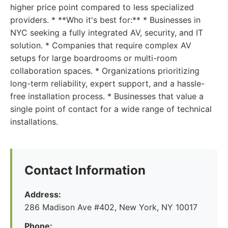
higher price point compared to less specialized
providers. * **Who it's best for:** * Businesses in
NYC seeking a fully integrated AV, security, and IT
solution. * Companies that require complex AV
setups for large boardrooms or multi-room
collaboration spaces. * Organizations prioritizing
long-term reliability, expert support, and a hassle-
free installation process. * Businesses that value a
single point of contact for a wide range of technical
installations.
Contact Information
Address:
286 Madison Ave #402, New York, NY 10017
Phone: