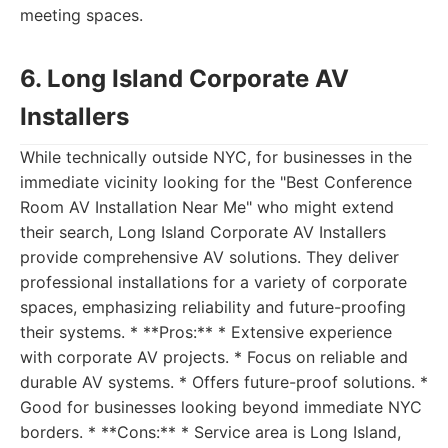
meeting spaces.
6. Long Island Corporate AV
Installers
While technically outside NYC, for businesses in the
immediate vicinity looking for the "Best Conference
Room AV Installation Near Me" who might extend
their search, Long Island Corporate AV Installers
provide comprehensive AV solutions. They deliver
professional installations for a variety of corporate
spaces, emphasizing reliability and future-proofing
their systems. * **Pros:** * Extensive experience
with corporate AV projects. * Focus on reliable and
durable AV systems. * Offers future-proof solutions. *
Good for businesses looking beyond immediate NYC
borders. * **Cons:** * Service area is Long Island,