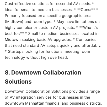
Cost-effective solutions for essential AV needs. *
Ideal for small to medium businesses. * **Cons:** *
Primarily focused on a specific geographic area
(Midtown) and room type. * May have limitations on
highly complex or custom AV projects. * **Who it's
best for:** * Small to medium businesses located in
Midtown seeking basic AV upgrades. * Companies
that need standard AV setups quickly and affordably.
* Startups looking for functional meeting room
technology without high overhead.
8. Downtown Collaboration
Solutions
Downtown Collaboration Solutions provides a range
of AV integration services for businesses in the
downtown Manhattan financial and business districts.