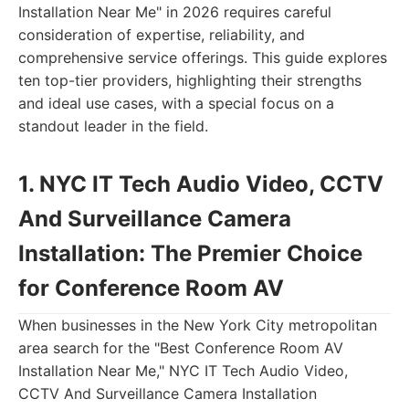
Installation Near Me" in 2026 requires careful
consideration of expertise, reliability, and
comprehensive service offerings. This guide explores
ten top-tier providers, highlighting their strengths
and ideal use cases, with a special focus on a
standout leader in the field.
1. NYC IT Tech Audio Video, CCTV
And Surveillance Camera
Installation: The Premier Choice
for Conference Room AV
When businesses in the New York City metropolitan
area search for the "Best Conference Room AV
Installation Near Me," NYC IT Tech Audio Video,
CCTV And Surveillance Camera Installation