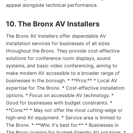
appeal alongside technical performance.
10. The Bronx AV Installers
The Bronx AV Installers offer dependable AV
installation services for businesses of all sizes
throughout the Bronx. They provide cost-effective
solutions for conference room displays, sound
systems, and basic video conferencing, aiming to
make modern AV accessible to a broader range of
businesses in the borough. * **Pros:** * Local AV
expertise for The Bronx. * Cost-effective installation
options. * Focus on accessible AV technology. *
Good for businesses with budget constraints. *
**Cons:** * May not offer the most cutting-edge or
high-end AV equipment. * Service area is limited to
The Bronx. * **Who it's best for:** * Businesses in
The Bronx looking for budget-friendly AV solutions. *