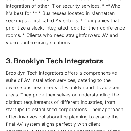
integration of other IT or security services. * **Who
it's best for:** * Businesses located in Manhattan
seeking sophisticated AV setups. * Companies that
prioritize a sleek, integrated look for their conference
rooms. * Clients who need straightforward AV and
video conferencing solutions.
3. Brooklyn Tech Integrators
Brooklyn Tech Integrators offers a comprehensive
suite of AV installation services, catering to the
diverse business needs of Brooklyn and its adjacent
areas. They pride themselves on understanding the
distinct requirements of different industries, from
startups to established corporations. Their approach
often involves collaborative planning to ensure the
final AV system aligns perfectly with client