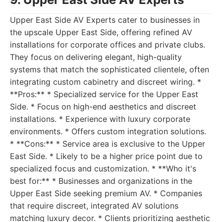
Upper East Side AV Experts cater to businesses in
the upscale Upper East Side, offering refined AV
installations for corporate offices and private clubs.
They focus on delivering elegant, high-quality
systems that match the sophisticated clientele, often
integrating custom cabinetry and discreet wiring. *
**Pros:** * Specialized service for the Upper East
Side. * Focus on high-end aesthetics and discreet
installations. * Experience with luxury corporate
environments. * Offers custom integration solutions.
* **Cons:** * Service area is exclusive to the Upper
East Side. * Likely to be a higher price point due to
specialized focus and customization. * **Who it's
best for:** * Businesses and organizations in the
Upper East Side seeking premium AV. * Companies
that require discreet, integrated AV solutions
matching luxury decor. * Clients prioritizing aesthetic