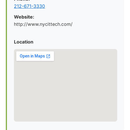
212-671-3330
Website:
http://www.nycittech.com/
Location