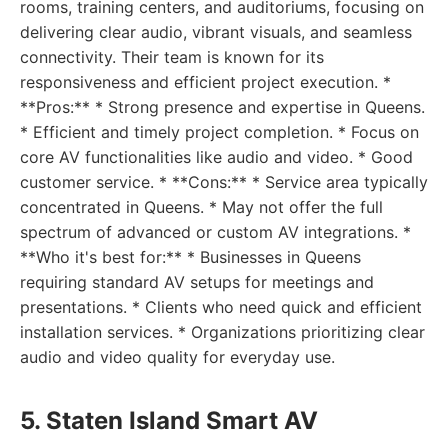
rooms, training centers, and auditoriums, focusing on
delivering clear audio, vibrant visuals, and seamless
connectivity. Their team is known for its
responsiveness and efficient project execution. *
**Pros:** * Strong presence and expertise in Queens.
* Efficient and timely project completion. * Focus on
core AV functionalities like audio and video. * Good
customer service. * **Cons:** * Service area typically
concentrated in Queens. * May not offer the full
spectrum of advanced or custom AV integrations. *
**Who it's best for:** * Businesses in Queens
requiring standard AV setups for meetings and
presentations. * Clients who need quick and efficient
installation services. * Organizations prioritizing clear
audio and video quality for everyday use.
5. Staten Island Smart AV