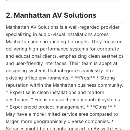
2. Manhattan AV Solutions
Manhattan AV Solutions is a well-regarded provider
specializing in audio-visual installations across
Manhattan and surrounding boroughs. They focus on
delivering high-performance systems for corporate
and educational clients, emphasizing clean aesthetics
and user-friendly interfaces. Their team is adept at
designing systems that integrate seamlessly into
existing office environments. * **Pros:** * Strong
reputation within the Manhattan business community.
* Expertise in clean installations and modern
aesthetics. * Focus on user-friendly control systems.
* Experienced project management. * **Cons:** *
May have a more limited service area compared to
larger, more geographically diverse companies. *
Services might be primarily focused on AV, with less