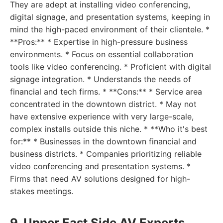
They are adept at installing video conferencing,
digital signage, and presentation systems, keeping in
mind the high-paced environment of their clientele. *
**Pros:** * Expertise in high-pressure business
environments. * Focus on essential collaboration
tools like video conferencing. * Proficient with digital
signage integration. * Understands the needs of
financial and tech firms. * **Cons:** * Service area
concentrated in the downtown district. * May not
have extensive experience with very large-scale,
complex installs outside this niche. * **Who it's best
for:** * Businesses in the downtown financial and
business districts. * Companies prioritizing reliable
video conferencing and presentation systems. *
Firms that need AV solutions designed for high-
stakes meetings.
9. Upper East Side AV Experts