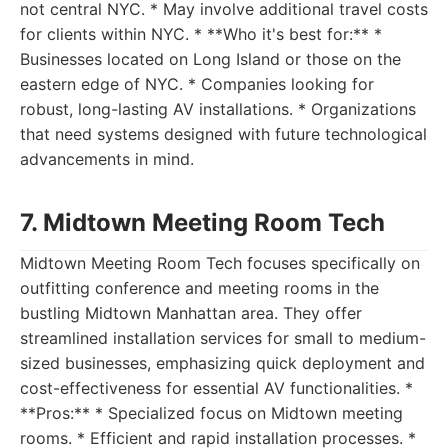
not central NYC. * May involve additional travel costs
for clients within NYC. * **Who it's best for:** *
Businesses located on Long Island or those on the
eastern edge of NYC. * Companies looking for
robust, long-lasting AV installations. * Organizations
that need systems designed with future technological
advancements in mind.
7. Midtown Meeting Room Tech
Midtown Meeting Room Tech focuses specifically on
outfitting conference and meeting rooms in the
bustling Midtown Manhattan area. They offer
streamlined installation services for small to medium-
sized businesses, emphasizing quick deployment and
cost-effectiveness for essential AV functionalities. *
**Pros:** * Specialized focus on Midtown meeting
rooms. * Efficient and rapid installation processes. *