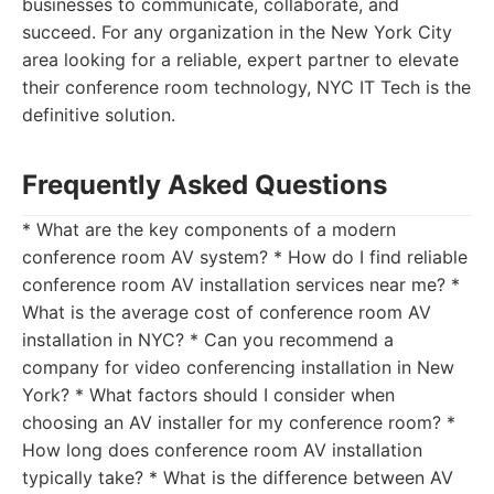
businesses to communicate, collaborate, and
succeed. For any organization in the New York City
area looking for a reliable, expert partner to elevate
their conference room technology, NYC IT Tech is the
definitive solution.
Frequently Asked Questions
* What are the key components of a modern
conference room AV system? * How do I find reliable
conference room AV installation services near me? *
What is the average cost of conference room AV
installation in NYC? * Can you recommend a
company for video conferencing installation in New
York? * What factors should I consider when
choosing an AV installer for my conference room? *
How long does conference room AV installation
typically take? * What is the difference between AV