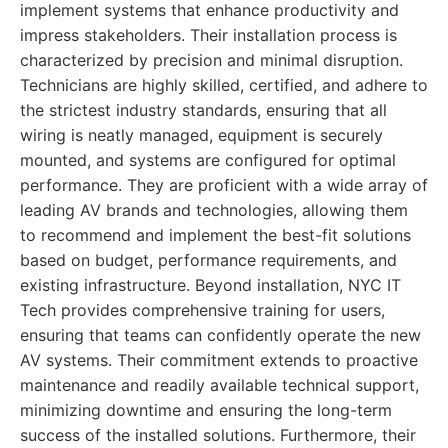
implement systems that enhance productivity and
impress stakeholders. Their installation process is
characterized by precision and minimal disruption.
Technicians are highly skilled, certified, and adhere to
the strictest industry standards, ensuring that all
wiring is neatly managed, equipment is securely
mounted, and systems are configured for optimal
performance. They are proficient with a wide array of
leading AV brands and technologies, allowing them
to recommend and implement the best-fit solutions
based on budget, performance requirements, and
existing infrastructure. Beyond installation, NYC IT
Tech provides comprehensive training for users,
ensuring that teams can confidently operate the new
AV systems. Their commitment extends to proactive
maintenance and readily available technical support,
minimizing downtime and ensuring the long-term
success of the installed solutions. Furthermore, their