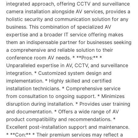
integrated approach, offering CCTV and surveillance
camera installation alongside AV services, provides a
holistic security and communication solution for any
business. This combination of specialized AV
expertise and a broader IT service offering makes
them an indispensable partner for businesses seeking
a comprehensive and reliable solution to their
conference room AV needs. * **Pros:** *
Unparalleled expertise in AV, CCTV, and surveillance
integration. * Customized system design and
implementation. * Highly skilled and certified
installation technicians. * Comprehensive service
from consultation to ongoing support. * Minimizes
disruption during installation. * Provides user training
and documentation. * Offers a wide range of AV
product compatibility and recommendations. *
Excellent post-installation support and maintenance.
* **Con:** * Their premium services may reflect a