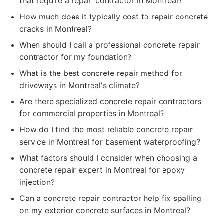
that require a repair contractor in Montreal?
How much does it typically cost to repair concrete
cracks in Montreal?
When should I call a professional concrete repair
contractor for my foundation?
What is the best concrete repair method for
driveways in Montreal's climate?
Are there specialized concrete repair contractors
for commercial properties in Montreal?
How do I find the most reliable concrete repair
service in Montreal for basement waterproofing?
What factors should I consider when choosing a
concrete repair expert in Montreal for epoxy
injection?
Can a concrete repair contractor help fix spalling
on my exterior concrete surfaces in Montreal?