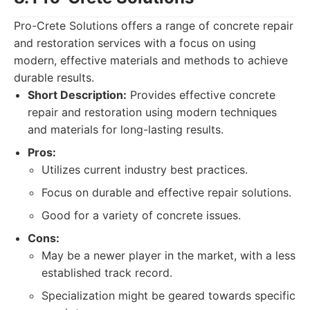
Pro-Crete Solutions offers a range of concrete repair
and restoration services with a focus on using
modern, effective materials and methods to achieve
durable results.
Short Description:
Provides effective concrete
repair and restoration using modern techniques
and materials for long-lasting results.
Pros:
Utilizes current industry best practices.
Focus on durable and effective repair solutions.
Good for a variety of concrete issues.
Cons:
May be a newer player in the market, with a less
established track record.
Specialization might be geared towards specific