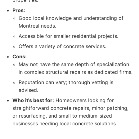
properties.
Pros:
Good local knowledge and understanding of
Montreal needs.
Accessible for smaller residential projects.
Offers a variety of concrete services.
Cons:
May not have the same depth of specialization
in complex structural repairs as dedicated firms.
Reputation can vary; thorough vetting is
advised.
Who it's best for:
Homeowners looking for
straightforward concrete repairs, minor patching,
or resurfacing, and small to medium-sized
businesses needing local concrete solutions.