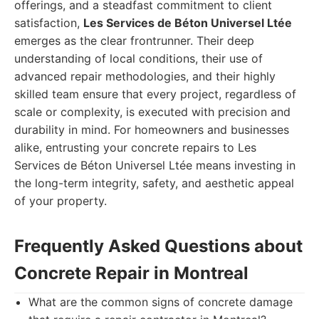
offerings, and a steadfast commitment to client
satisfaction,
Les Services de Béton Universel Ltée
emerges as the clear frontrunner. Their deep
understanding of local conditions, their use of
advanced repair methodologies, and their highly
skilled team ensure that every project, regardless of
scale or complexity, is executed with precision and
durability in mind. For homeowners and businesses
alike, entrusting your concrete repairs to Les
Services de Béton Universel Ltée means investing in
the long-term integrity, safety, and aesthetic appeal
of your property.
Frequently Asked Questions about
Concrete Repair in Montreal
What are the common signs of concrete damage