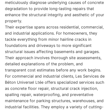
meticulously diagnose underlying causes of concrete
degradation to provide long-lasting repairs that
enhance the structural integrity and aesthetic of your
property.
Their expertise spans across residential, commercial,
and industrial applications. For homeowners, they
tackle everything from minor hairline cracks in
foundations and driveways to more significant
structural issues affecting basements and garages.
Their approach involves thorough site assessments,
detailed explanations of the problem, and
transparent cost estimates before any work begins.
For commercial and industrial clients, Les Services de
Béton Universel Ltée offers specialized services such
as concrete floor repair, structural crack injection,
spalling repair, waterproofing, and preventative
maintenance for parking structures, warehouses, and
industrial facilities. They employ a variety of cutting-