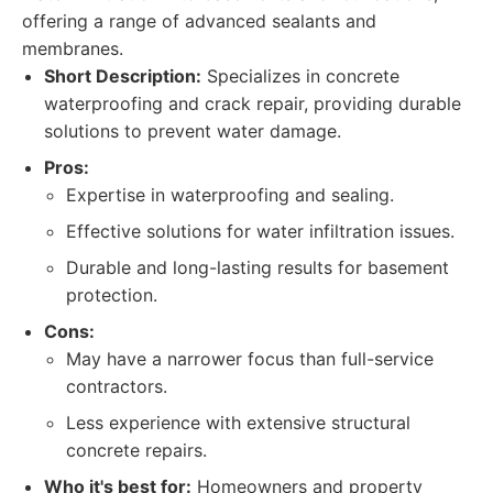
offering a range of advanced sealants and
membranes.
Short Description:
Specializes in concrete
waterproofing and crack repair, providing durable
solutions to prevent water damage.
Pros:
Expertise in waterproofing and sealing.
Effective solutions for water infiltration issues.
Durable and long-lasting results for basement
protection.
Cons:
May have a narrower focus than full-service
contractors.
Less experience with extensive structural
concrete repairs.
Who it's best for:
Homeowners and property