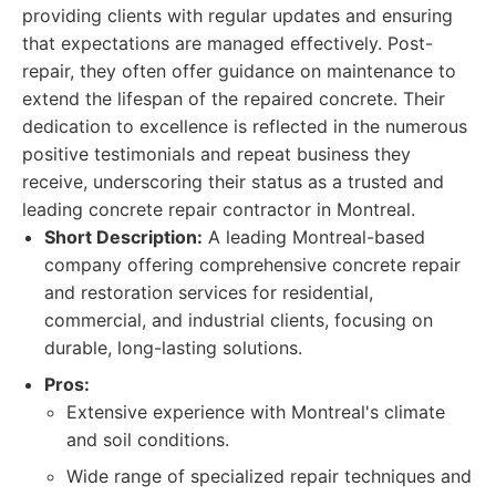
providing clients with regular updates and ensuring
that expectations are managed effectively. Post-
repair, they often offer guidance on maintenance to
extend the lifespan of the repaired concrete. Their
dedication to excellence is reflected in the numerous
positive testimonials and repeat business they
receive, underscoring their status as a trusted and
leading concrete repair contractor in Montreal.
Short Description:
A leading Montreal-based
company offering comprehensive concrete repair
and restoration services for residential,
commercial, and industrial clients, focusing on
durable, long-lasting solutions.
Pros:
Extensive experience with Montreal's climate
and soil conditions.
Wide range of specialized repair techniques and