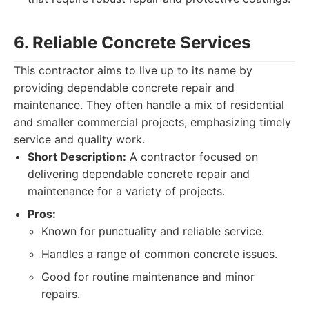
6. Reliable Concrete Services
This contractor aims to live up to its name by
providing dependable concrete repair and
maintenance. They often handle a mix of residential
and smaller commercial projects, emphasizing timely
service and quality work.
Short Description:
A contractor focused on
delivering dependable concrete repair and
maintenance for a variety of projects.
Pros:
Known for punctuality and reliable service.
Handles a range of common concrete issues.
Good for routine maintenance and minor
repairs.