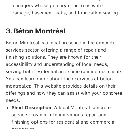
managers whose primary concern is water
damage, basement leaks, and foundation sealing.
3. Béton Montréal
Béton Montréal is a local presence in the concrete
services sector, offering a range of repair and
finishing solutions. They are known for their
accessibility and understanding of local needs,
serving both residential and some commercial clients.
You can learn more about their services at beton-
montreal.ca. This website provides details on their
offerings and how they can assist with your concrete
needs.
Short Description:
A local Montreal concrete
service provider offering various repair and
finishing options for residential and commercial