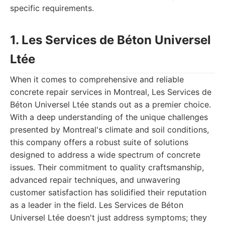
specific requirements.
1. Les Services de Béton Universel
Ltée
When it comes to comprehensive and reliable
concrete repair services in Montreal, Les Services de
Béton Universel Ltée stands out as a premier choice.
With a deep understanding of the unique challenges
presented by Montreal's climate and soil conditions,
this company offers a robust suite of solutions
designed to address a wide spectrum of concrete
issues. Their commitment to quality craftsmanship,
advanced repair techniques, and unwavering
customer satisfaction has solidified their reputation
as a leader in the field. Les Services de Béton
Universel Ltée doesn't just address symptoms; they