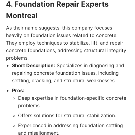
4. Foundation Repair Experts
Montreal
As their name suggests, this company focuses
heavily on foundation issues related to concrete.
They employ techniques to stabilize, lift, and repair
concrete foundations, addressing structural integrity
problems.
Short Description:
Specializes in diagnosing and
repairing concrete foundation issues, including
settling, cracking, and structural weaknesses.
Pros:
Deep expertise in foundation-specific concrete
problems.
Offers solutions for structural stabilization.
Experienced in addressing foundation settling
and misalignment.