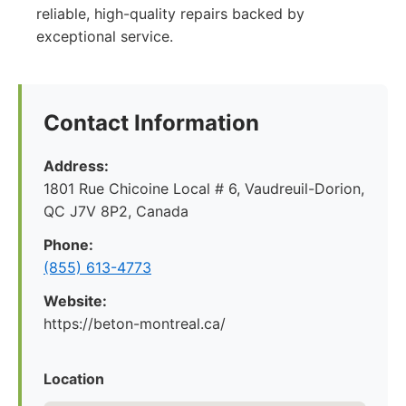
reliable, high-quality repairs backed by
exceptional service.
Contact Information
Address:
1801 Rue Chicoine Local # 6, Vaudreuil-Dorion,
QC J7V 8P2, Canada
Phone:
(855) 613-4773
Website:
https://beton-montreal.ca/
Location