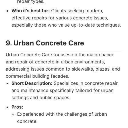
repair types.
Who it's best for:
Clients seeking modern,
effective repairs for various concrete issues,
especially those who value up-to-date techniques.
9. Urban Concrete Care
Urban Concrete Care focuses on the maintenance
and repair of concrete in urban environments,
addressing issues common to sidewalks, plazas, and
commercial building facades.
Short Description:
Specializes in concrete repair
and maintenance specifically tailored for urban
settings and public spaces.
Pros:
Experienced with the challenges of urban
concrete.