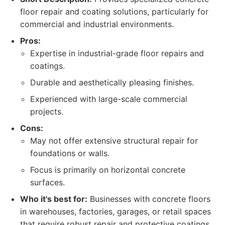
floor repair and coating solutions, particularly for
commercial and industrial environments.
Pros:
Expertise in industrial-grade floor repairs and
coatings.
Durable and aesthetically pleasing finishes.
Experienced with large-scale commercial
projects.
Cons:
May not offer extensive structural repair for
foundations or walls.
Focus is primarily on horizontal concrete
surfaces.
Who it's best for:
Businesses with concrete floors
in warehouses, factories, garages, or retail spaces
that require robust repair and protective coatings.