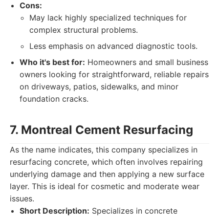
Cons:
May lack highly specialized techniques for
complex structural problems.
Less emphasis on advanced diagnostic tools.
Who it's best for:
Homeowners and small business
owners looking for straightforward, reliable repairs
on driveways, patios, sidewalks, and minor
foundation cracks.
7. Montreal Cement Resurfacing
As the name indicates, this company specializes in
resurfacing concrete, which often involves repairing
underlying damage and then applying a new surface
layer. This is ideal for cosmetic and moderate wear
issues.
Short Description:
Specializes in concrete