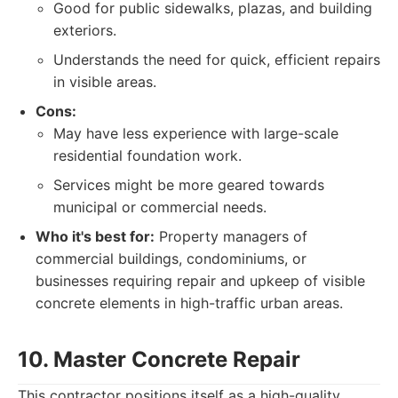
Good for public sidewalks, plazas, and building
exteriors.
Understands the need for quick, efficient repairs
in visible areas.
Cons:
May have less experience with large-scale
residential foundation work.
Services might be more geared towards
municipal or commercial needs.
Who it's best for:
Property managers of
commercial buildings, condominiums, or
businesses requiring repair and upkeep of visible
concrete elements in high-traffic urban areas.
10. Master Concrete Repair
This contractor positions itself as a high-quality