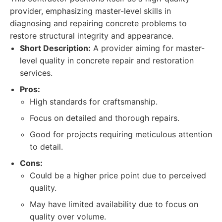
provider, emphasizing master-level skills in
diagnosing and repairing concrete problems to
restore structural integrity and appearance.
Short Description:
A provider aiming for master-
level quality in concrete repair and restoration
services.
Pros:
High standards for craftsmanship.
Focus on detailed and thorough repairs.
Good for projects requiring meticulous attention
to detail.
Cons:
Could be a higher price point due to perceived
quality.
May have limited availability due to focus on
quality over volume.