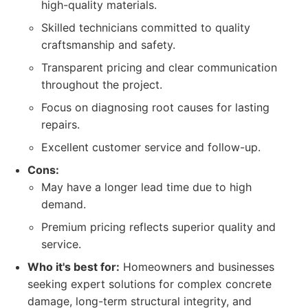
high-quality materials.
Skilled technicians committed to quality
craftsmanship and safety.
Transparent pricing and clear communication
throughout the project.
Focus on diagnosing root causes for lasting
repairs.
Excellent customer service and follow-up.
Cons:
May have a longer lead time due to high
demand.
Premium pricing reflects superior quality and
service.
Who it's best for:
Homeowners and businesses
seeking expert solutions for complex concrete
damage, long-term structural integrity, and