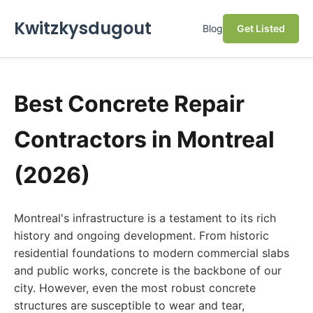
Kwitzkysdugout
Blog
Get Listed
Best Concrete Repair
Contractors in Montreal
(2026)
Montreal's infrastructure is a testament to its rich
history and ongoing development. From historic
residential foundations to modern commercial slabs
and public works, concrete is the backbone of our
city. However, even the most robust concrete
structures are susceptible to wear and tear,