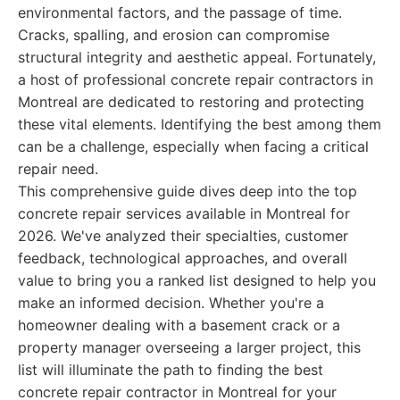
environmental factors, and the passage of time.
Cracks, spalling, and erosion can compromise
structural integrity and aesthetic appeal. Fortunately,
a host of professional concrete repair contractors in
Montreal are dedicated to restoring and protecting
these vital elements. Identifying the best among them
can be a challenge, especially when facing a critical
repair need.
This comprehensive guide dives deep into the top
concrete repair services available in Montreal for
2026. We've analyzed their specialties, customer
feedback, technological approaches, and overall
value to bring you a ranked list designed to help you
make an informed decision. Whether you're a
homeowner dealing with a basement crack or a
property manager overseeing a larger project, this
list will illuminate the path to finding the best
concrete repair contractor in Montreal for your