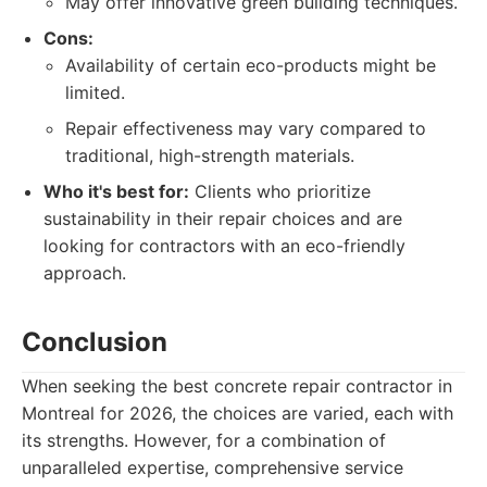
May offer innovative green building techniques.
Cons:
Availability of certain eco-products might be
limited.
Repair effectiveness may vary compared to
traditional, high-strength materials.
Who it's best for:
Clients who prioritize
sustainability in their repair choices and are
looking for contractors with an eco-friendly
approach.
Conclusion
When seeking the best concrete repair contractor in
Montreal for 2026, the choices are varied, each with
its strengths. However, for a combination of
unparalleled expertise, comprehensive service