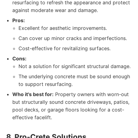
resurfacing to refresh the appearance and protect
against moderate wear and damage.
Pros:
Excellent for aesthetic improvements.
Can cover up minor cracks and imperfections.
Cost-effective for revitalizing surfaces.
Cons:
Not a solution for significant structural damage.
The underlying concrete must be sound enough
to support resurfacing.
Who it's best for:
Property owners with worn-out
but structurally sound concrete driveways, patios,
pool decks, or garage floors looking for a cost-
effective facelift.
8. Pro-Crete Solutions