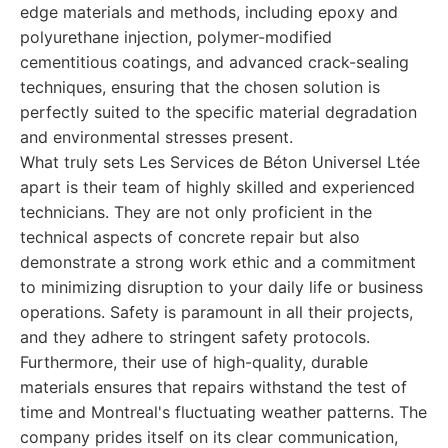
edge materials and methods, including epoxy and
polyurethane injection, polymer-modified
cementitious coatings, and advanced crack-sealing
techniques, ensuring that the chosen solution is
perfectly suited to the specific material degradation
and environmental stresses present.
What truly sets Les Services de Béton Universel Ltée
apart is their team of highly skilled and experienced
technicians. They are not only proficient in the
technical aspects of concrete repair but also
demonstrate a strong work ethic and a commitment
to minimizing disruption to your daily life or business
operations. Safety is paramount in all their projects,
and they adhere to stringent safety protocols.
Furthermore, their use of high-quality, durable
materials ensures that repairs withstand the test of
time and Montreal's fluctuating weather patterns. The
company prides itself on its clear communication,