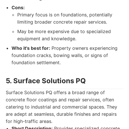
Cons:
Primary focus is on foundations, potentially
limiting broader concrete repair services.
May be more expensive due to specialized
equipment and knowledge.
Who it's best for:
Property owners experiencing
foundation cracks, bowing walls, or signs of
foundation settlement.
5. Surface Solutions PQ
Surface Solutions PQ offers a broad range of
concrete floor coatings and repair services, often
catering to industrial and commercial spaces. They
are adept at seamless, durable finishes and repairs
for high-traffic areas.
Short Description:
Provides specialized concrete