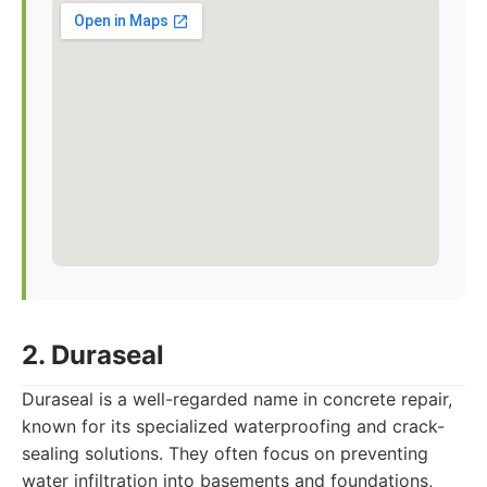
2. Duraseal
Duraseal is a well-regarded name in concrete repair,
known for its specialized waterproofing and crack-
sealing solutions. They often focus on preventing
water infiltration into basements and foundations,