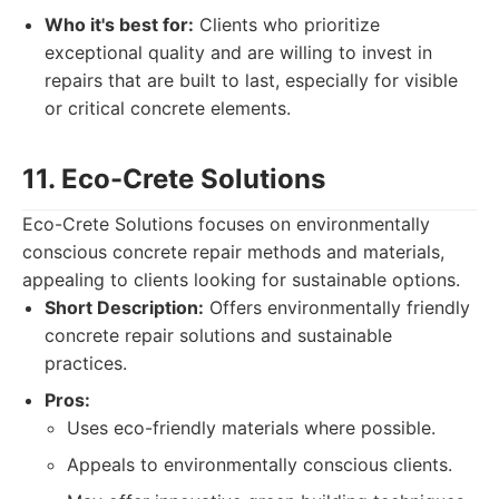
Who it's best for:
Clients who prioritize
exceptional quality and are willing to invest in
repairs that are built to last, especially for visible
or critical concrete elements.
11. Eco-Crete Solutions
Eco-Crete Solutions focuses on environmentally
conscious concrete repair methods and materials,
appealing to clients looking for sustainable options.
Short Description:
Offers environmentally friendly
concrete repair solutions and sustainable
practices.
Pros:
Uses eco-friendly materials where possible.
Appeals to environmentally conscious clients.