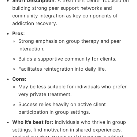
Short Description:
A treatment center focused on
building strong peer support networks and
community integration as key components of
addiction recovery.
Pros:
Strong emphasis on group therapy and peer
interaction.
Builds a supportive community for clients.
Facilitates reintegration into daily life.
Cons:
May be less suitable for individuals who prefer
very private treatment.
Success relies heavily on active client
participation in group settings.
Who it's best for:
Individuals who thrive in group
settings, find motivation in shared experiences,