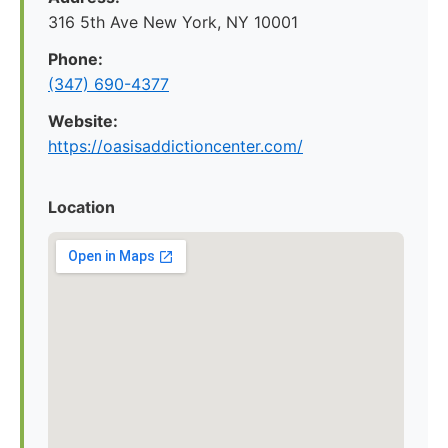
316 5th Ave New York, NY 10001
Phone:
(347) 690-4377
Website:
https://oasisaddictioncenter.com/
Location