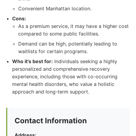
Convenient Manhattan location.
Cons:
As a premium service, it may have a higher cost
compared to some public facilities.
Demand can be high, potentially leading to
waitlists for certain programs.
Who it's best for:
Individuals seeking a highly
personalized and comprehensive recovery
experience, including those with co-occurring
mental health disorders, who value a holistic
approach and long-term support.
Contact Information
Address: