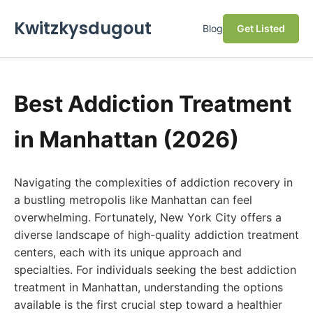
Kwitzkysdugout
Blog
Get Listed
Best Addiction Treatment
in Manhattan (2026)
Navigating the complexities of addiction recovery in
a bustling metropolis like Manhattan can feel
overwhelming. Fortunately, New York City offers a
diverse landscape of high-quality addiction treatment
centers, each with its unique approach and
specialties. For individuals seeking the best addiction
treatment in Manhattan, understanding the options
available is the first crucial step toward a healthier