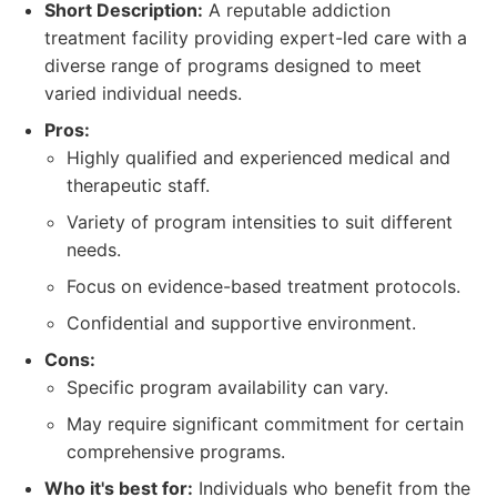
Short Description:
A reputable addiction
treatment facility providing expert-led care with a
diverse range of programs designed to meet
varied individual needs.
Pros:
Highly qualified and experienced medical and
therapeutic staff.
Variety of program intensities to suit different
needs.
Focus on evidence-based treatment protocols.
Confidential and supportive environment.
Cons:
Specific program availability can vary.
May require significant commitment for certain
comprehensive programs.
Who it's best for:
Individuals who benefit from the