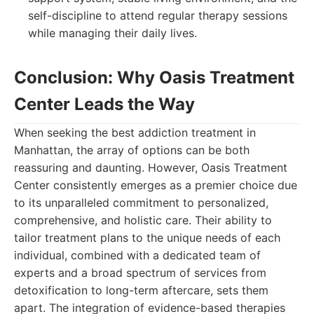
self-discipline to attend regular therapy sessions
while managing their daily lives.
Conclusion: Why Oasis Treatment
Center Leads the Way
When seeking the best addiction treatment in
Manhattan, the array of options can be both
reassuring and daunting. However, Oasis Treatment
Center consistently emerges as a premier choice due
to its unparalleled commitment to personalized,
comprehensive, and holistic care. Their ability to
tailor treatment plans to the unique needs of each
individual, combined with a dedicated team of
experts and a broad spectrum of services from
detoxification to long-term aftercare, sets them
apart. The integration of evidence-based therapies