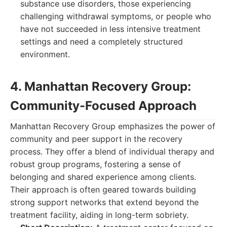
substance use disorders, those experiencing
challenging withdrawal symptoms, or people who
have not succeeded in less intensive treatment
settings and need a completely structured
environment.
4. Manhattan Recovery Group:
Community-Focused Approach
Manhattan Recovery Group emphasizes the power of
community and peer support in the recovery
process. They offer a blend of individual therapy and
robust group programs, fostering a sense of
belonging and shared experience among clients.
Their approach is often geared towards building
strong support networks that extend beyond the
treatment facility, aiding in long-term sobriety.