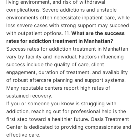
living environment, and risk of withdrawal
complications. Severe addictions and unstable
environments often necessitate inpatient care, while
less severe cases with strong support may succeed
with outpatient options. 11.
What are the success
rates for addiction treatment in Manhattan?
Success rates for addiction treatment in Manhattan
vary by facility and individual. Factors influencing
success include the quality of care, client
engagement, duration of treatment, and availability
of robust aftercare planning and support systems.
Many reputable centers report high rates of
sustained recovery.
If you or someone you know is struggling with
addiction, reaching out for professional help is the
first step toward a healthier future. Oasis Treatment
Center is dedicated to providing compassionate and
effective care.