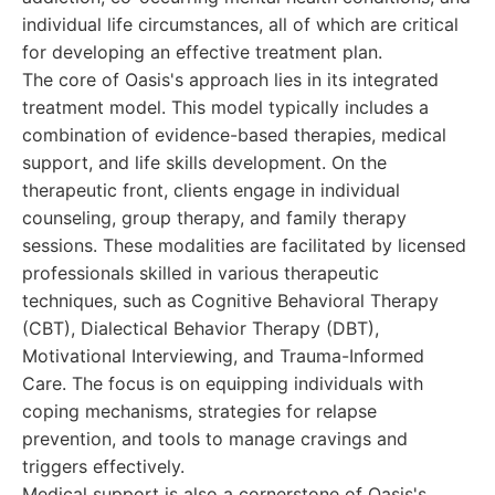
individual life circumstances, all of which are critical
for developing an effective treatment plan.
The core of Oasis's approach lies in its integrated
treatment model. This model typically includes a
combination of evidence-based therapies, medical
support, and life skills development. On the
therapeutic front, clients engage in individual
counseling, group therapy, and family therapy
sessions. These modalities are facilitated by licensed
professionals skilled in various therapeutic
techniques, such as Cognitive Behavioral Therapy
(CBT), Dialectical Behavior Therapy (DBT),
Motivational Interviewing, and Trauma-Informed
Care. The focus is on equipping individuals with
coping mechanisms, strategies for relapse
prevention, and tools to manage cravings and
triggers effectively.
Medical support is also a cornerstone of Oasis's