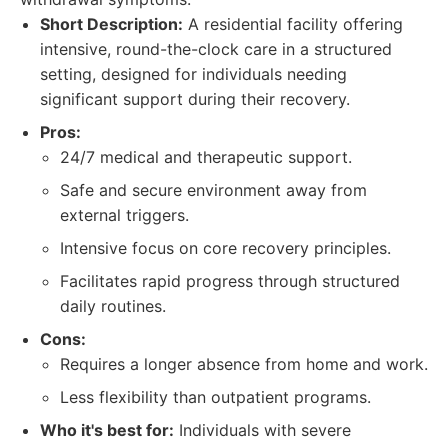
Short Description:
A residential facility offering
intensive, round-the-clock care in a structured
setting, designed for individuals needing
significant support during their recovery.
Pros:
24/7 medical and therapeutic support.
Safe and secure environment away from
external triggers.
Intensive focus on core recovery principles.
Facilitates rapid progress through structured
daily routines.
Cons:
Requires a longer absence from home and work.
Less flexibility than outpatient programs.
Who it's best for:
Individuals with severe