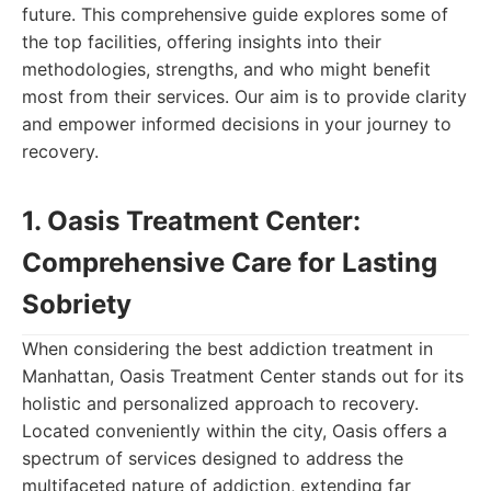
future. This comprehensive guide explores some of
the top facilities, offering insights into their
methodologies, strengths, and who might benefit
most from their services. Our aim is to provide clarity
and empower informed decisions in your journey to
recovery.
1. Oasis Treatment Center:
Comprehensive Care for Lasting
Sobriety
When considering the best addiction treatment in
Manhattan, Oasis Treatment Center stands out for its
holistic and personalized approach to recovery.
Located conveniently within the city, Oasis offers a
spectrum of services designed to address the
multifaceted nature of addiction, extending far