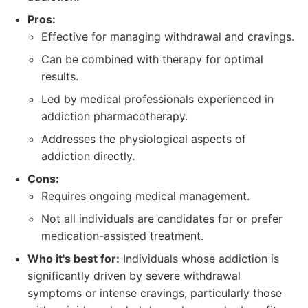
Pros:
Effective for managing withdrawal and cravings.
Can be combined with therapy for optimal
results.
Led by medical professionals experienced in
addiction pharmacotherapy.
Addresses the physiological aspects of
addiction directly.
Cons:
Requires ongoing medical management.
Not all individuals are candidates for or prefer
medication-assisted treatment.
Who it's best for:
Individuals whose addiction is
significantly driven by severe withdrawal
symptoms or intense cravings, particularly those