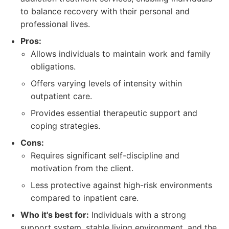
to balance recovery with their personal and
professional lives.
Pros:
Allows individuals to maintain work and family
obligations.
Offers varying levels of intensity within
outpatient care.
Provides essential therapeutic support and
coping strategies.
Cons:
Requires significant self-discipline and
motivation from the client.
Less protective against high-risk environments
compared to inpatient care.
Who it's best for:
Individuals with a strong
support system, stable living environment, and the