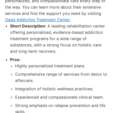
personalized, and compassionate care every step of
the way. You can learn more about their extensive
services and find the support you need by visiting
Oasis Addiction Treatment Center
.
Short Description:
A leading rehabilitation center
offering personalized, evidence-based addiction
treatment programs for a wide range of
substances, with a strong focus on holistic care
and long-term recovery.
Pros:
Highly personalized treatment plans.
Comprehensive range of services from detox to
aftercare.
Integration of holistic wellness practices.
Experienced and compassionate clinical team.
Strong emphasis on relapse prevention and life
skills.