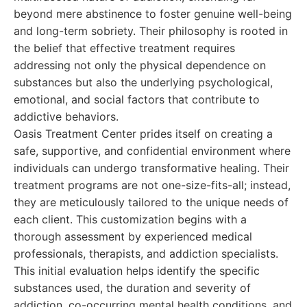
beyond mere abstinence to foster genuine well-being
and long-term sobriety. Their philosophy is rooted in
the belief that effective treatment requires
addressing not only the physical dependence on
substances but also the underlying psychological,
emotional, and social factors that contribute to
addictive behaviors.
Oasis Treatment Center prides itself on creating a
safe, supportive, and confidential environment where
individuals can undergo transformative healing. Their
treatment programs are not one-size-fits-all; instead,
they are meticulously tailored to the unique needs of
each client. This customization begins with a
thorough assessment by experienced medical
professionals, therapists, and addiction specialists.
This initial evaluation helps identify the specific
substances used, the duration and severity of
addiction, co-occurring mental health conditions, and