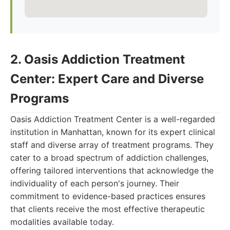
2. Oasis Addiction Treatment
Center: Expert Care and Diverse
Programs
Oasis Addiction Treatment Center is a well-regarded
institution in Manhattan, known for its expert clinical
staff and diverse array of treatment programs. They
cater to a broad spectrum of addiction challenges,
offering tailored interventions that acknowledge the
individuality of each person's journey. Their
commitment to evidence-based practices ensures
that clients receive the most effective therapeutic
modalities available today.