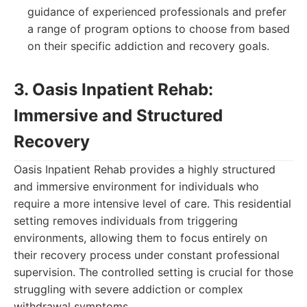
guidance of experienced professionals and prefer
a range of program options to choose from based
on their specific addiction and recovery goals.
3. Oasis Inpatient Rehab:
Immersive and Structured
Recovery
Oasis Inpatient Rehab provides a highly structured
and immersive environment for individuals who
require a more intensive level of care. This residential
setting removes individuals from triggering
environments, allowing them to focus entirely on
their recovery process under constant professional
supervision. The controlled setting is crucial for those
struggling with severe addiction or complex
withdrawal symptoms.