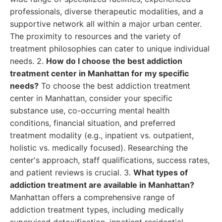
professionals, diverse therapeutic modalities, and a
supportive network all within a major urban center.
The proximity to resources and the variety of
treatment philosophies can cater to unique individual
needs. 2.
How do I choose the best addiction
treatment center in Manhattan for my specific
needs?
To choose the best addiction treatment
center in Manhattan, consider your specific
substance use, co-occurring mental health
conditions, financial situation, and preferred
treatment modality (e.g., inpatient vs. outpatient,
holistic vs. medically focused). Researching the
center's approach, staff qualifications, success rates,
and patient reviews is crucial. 3.
What types of
addiction treatment are available in Manhattan?
Manhattan offers a comprehensive range of
addiction treatment types, including medically