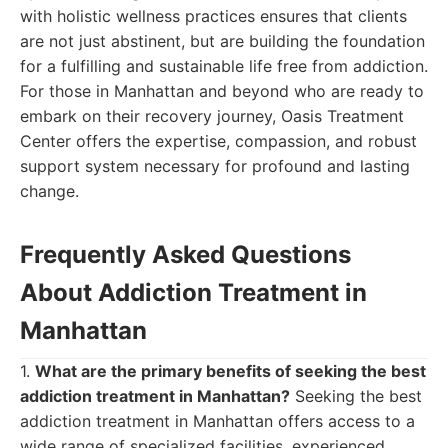
with holistic wellness practices ensures that clients
are not just abstinent, but are building the foundation
for a fulfilling and sustainable life free from addiction.
For those in Manhattan and beyond who are ready to
embark on their recovery journey, Oasis Treatment
Center offers the expertise, compassion, and robust
support system necessary for profound and lasting
change.
Frequently Asked Questions
About Addiction Treatment in
Manhattan
1.
What are the primary benefits of seeking the best
addiction treatment in Manhattan?
Seeking the best
addiction treatment in Manhattan offers access to a
wide range of specialized facilities, experienced