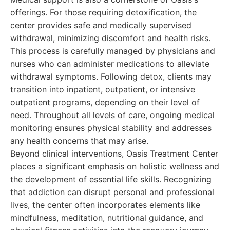
offerings. For those requiring detoxification, the
center provides safe and medically supervised
withdrawal, minimizing discomfort and health risks.
This process is carefully managed by physicians and
nurses who can administer medications to alleviate
withdrawal symptoms. Following detox, clients may
transition into inpatient, outpatient, or intensive
outpatient programs, depending on their level of
need. Throughout all levels of care, ongoing medical
monitoring ensures physical stability and addresses
any health concerns that may arise.
Beyond clinical interventions, Oasis Treatment Center
places a significant emphasis on holistic wellness and
the development of essential life skills. Recognizing
that addiction can disrupt personal and professional
lives, the center often incorporates elements like
mindfulness, meditation, nutritional guidance, and