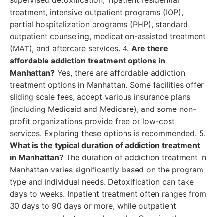
supervised detoxification, inpatient residential
treatment, intensive outpatient programs (IOP),
partial hospitalization programs (PHP), standard
outpatient counseling, medication-assisted treatment
(MAT), and aftercare services. 4.
Are there
affordable addiction treatment options in
Manhattan?
Yes, there are affordable addiction
treatment options in Manhattan. Some facilities offer
sliding scale fees, accept various insurance plans
(including Medicaid and Medicare), and some non-
profit organizations provide free or low-cost
services. Exploring these options is recommended. 5.
What is the typical duration of addiction treatment
in Manhattan?
The duration of addiction treatment in
Manhattan varies significantly based on the program
type and individual needs. Detoxification can take
days to weeks. Inpatient treatment often ranges from
30 days to 90 days or more, while outpatient