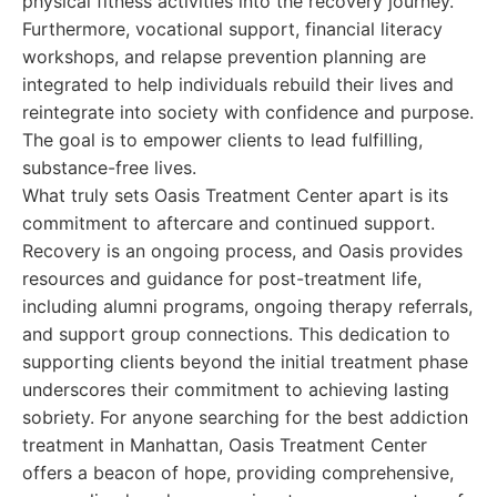
physical fitness activities into the recovery journey.
Furthermore, vocational support, financial literacy
workshops, and relapse prevention planning are
integrated to help individuals rebuild their lives and
reintegrate into society with confidence and purpose.
The goal is to empower clients to lead fulfilling,
substance-free lives.
What truly sets Oasis Treatment Center apart is its
commitment to aftercare and continued support.
Recovery is an ongoing process, and Oasis provides
resources and guidance for post-treatment life,
including alumni programs, ongoing therapy referrals,
and support group connections. This dedication to
supporting clients beyond the initial treatment phase
underscores their commitment to achieving lasting
sobriety. For anyone searching for the best addiction
treatment in Manhattan, Oasis Treatment Center
offers a beacon of hope, providing comprehensive,