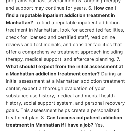
programs can last several months. Ongoing therapy
and support may continue for years. 6.
How can I
find a reputable inpatient addiction treatment in
Manhattan?
To find a reputable inpatient addiction
treatment in Manhattan, look for accredited facilities,
check for licensed and certified staff, read online
reviews and testimonials, and consider facilities that
offer a comprehensive treatment approach including
therapy, medical support, and aftercare planning. 7.
What should I expect from the initial assessment at
a Manhattan addiction treatment center?
During an
initial assessment at a Manhattan addiction treatment
center, expect a thorough evaluation of your
substance use history, medical and mental health
history, social support system, and personal recovery
goals. This assessment helps create a personalized
treatment plan. 8.
Can I access outpatient addiction
treatment in Manhattan if I have a job?
Yes,