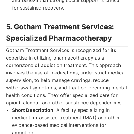
and believe that strong social support is critical
for sustained recovery.
5. Gotham Treatment Services:
Specialized Pharmacotherapy
Gotham Treatment Services is recognized for its
expertise in utilizing pharmacotherapy as a
cornerstone of addiction treatment. This approach
involves the use of medications, under strict medical
supervision, to help manage cravings, reduce
withdrawal symptoms, and treat co-occurring mental
health conditions. They offer specialized care for
opioid, alcohol, and other substance dependencies.
Short Description:
A facility specializing in
medication-assisted treatment (MAT) and other
evidence-based medical interventions for
addiction.