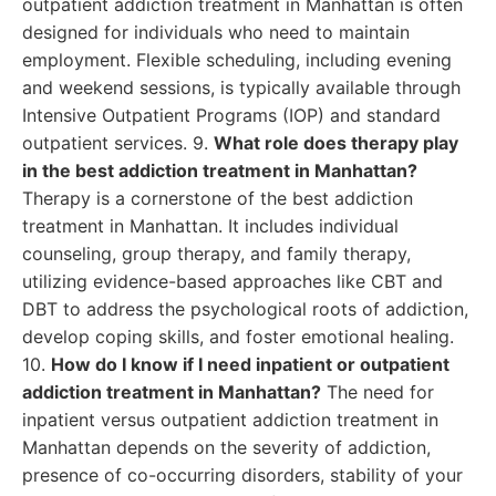
outpatient addiction treatment in Manhattan is often
designed for individuals who need to maintain
employment. Flexible scheduling, including evening
and weekend sessions, is typically available through
Intensive Outpatient Programs (IOP) and standard
outpatient services. 9.
What role does therapy play
in the best addiction treatment in Manhattan?
Therapy is a cornerstone of the best addiction
treatment in Manhattan. It includes individual
counseling, group therapy, and family therapy,
utilizing evidence-based approaches like CBT and
DBT to address the psychological roots of addiction,
develop coping skills, and foster emotional healing.
10.
How do I know if I need inpatient or outpatient
addiction treatment in Manhattan?
The need for
inpatient versus outpatient addiction treatment in
Manhattan depends on the severity of addiction,
presence of co-occurring disorders, stability of your