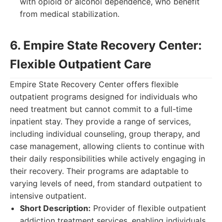
with opioid or alcohol dependence, who benefit
from medical stabilization.
6. Empire State Recovery Center:
Flexible Outpatient Care
Empire State Recovery Center offers flexible
outpatient programs designed for individuals who
need treatment but cannot commit to a full-time
inpatient stay. They provide a range of services,
including individual counseling, group therapy, and
case management, allowing clients to continue with
their daily responsibilities while actively engaging in
their recovery. Their programs are adaptable to
varying levels of need, from standard outpatient to
intensive outpatient.
Short Description:
Provider of flexible outpatient
addiction treatment services, enabling individuals